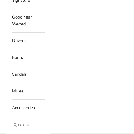
Signature
Good Year
Welted
Drivers
Boots
Sandals
Mules
Accessories
LOGIN