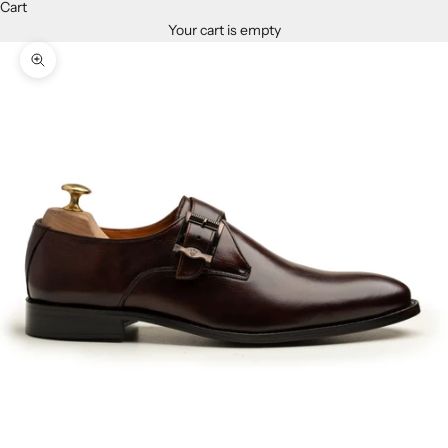
Cart
Your cart is empty
Zoom picture