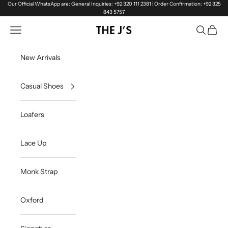
Skip to content
Our Official WhatsApp are: General Inquiries: +92 320 111 2381 | Order Confirmation: +92 325
843 5757
Navigation menu
Search
Cart
The J's Official
New Arrivals
Casual Shoes
Loafers
Lace Up
Monk Strap
Oxford