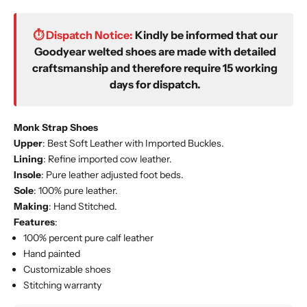
⏱️ Dispatch Notice:
Kindly be informed that our
Goodyear welted shoes are made with detailed
craftsmanship and therefore require 15 working
days for dispatch.
Monk Strap Shoes
Upper
: Best Soft Leather with Imported
Buckles
.
Lining
: Refine imported cow leather.
Insole
: Pure leather adjusted foot beds.
Sole
: 100% pure leather.
Making
: Hand Stitched.
Features
:
100% percent pure calf leather
Hand painted
Customizable shoes
Stitching warranty