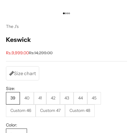
Go to item 1
Go to item 2
Go to item 3
Go to item 4
The J's
Keswick
Sale price
Regular price
Rs.9,999.00
Rs.14,299.00
Size chart
Size:
39
40
41
42
43
44
45
Custom 46
Custom 47
Custom 48
Color: