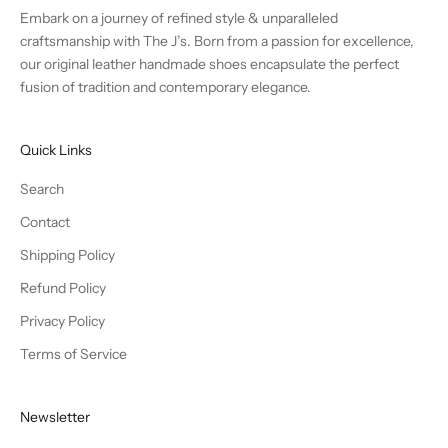
Embark on a journey of refined style & unparalleled
craftsmanship with The J’s. Born from a passion for excellence,
our original leather handmade shoes encapsulate the perfect
fusion of tradition and contemporary elegance.
Quick Links
Search
Contact
Shipping Policy
Refund Policy
Privacy Policy
Terms of Service
Newsletter