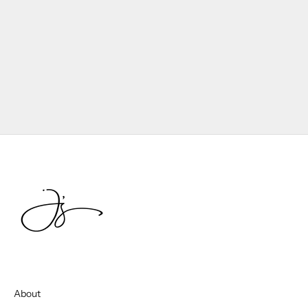
About