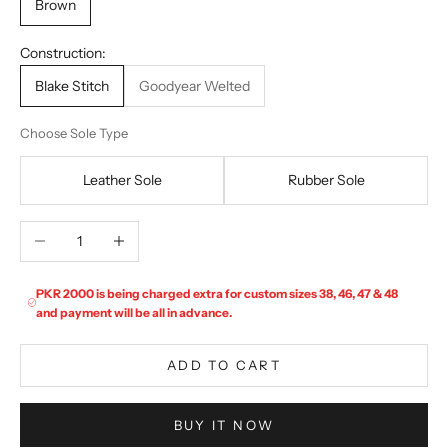
Brown
Construction:
Blake Stitch
Goodyear Welted
Choose Sole Type
Leather Sole
Rubber Sole
Decrease quantity
Increase quantity
PKR 2000 is being charged extra for custom sizes 38, 46, 47 & 48
and payment will be all in advance.
ADD TO CART
BUY IT NOW