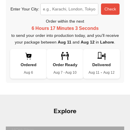
Enter Your City:
Check
Order within the next
6 Hours 17 Minutes 2 Seconds
to send your order into production today, and you'll receive
your package between
Aug 11
and
Aug 12
in
Lahore
.
Ordered
Order Ready
Delivered
-
Aug 6
Aug 7 - Aug 10
Aug 11
Aug 12
Explore
MOnk Strap