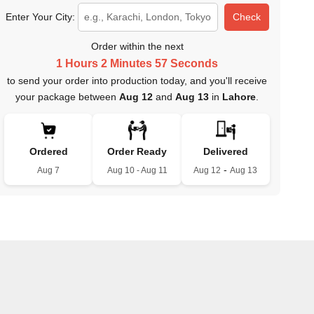
Enter Your City:
Check
Order within the next
1 Hours 2 Minutes 56 Seconds
to send your order into production today, and you'll receive
your package between
Aug 12
and
Aug 13
in
Lahore
.
Ordered
Order Ready
Delivered
-
Aug 7
Aug 10 - Aug 11
Aug 12
Aug 13