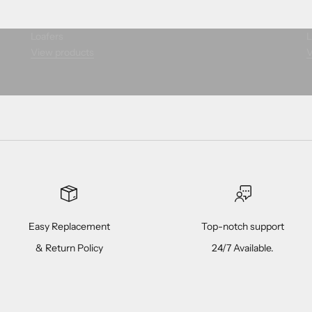
Loafers
L
View products
V
Easy Replacement
Top-notch support
& Return Policy
24/7 Available.