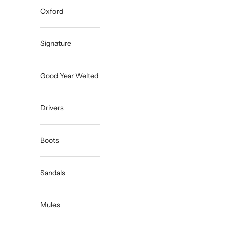
Oxford
Signature
Good Year Welted
Drivers
Boots
Sandals
Mules