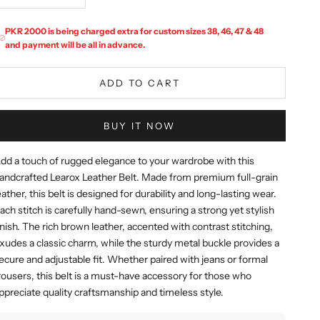
PKR 2000 is being charged extra for custom sizes 38, 46, 47 & 48
and payment will be all in advance.
ADD TO CART
BUY IT NOW
dd a touch of rugged elegance to your wardrobe with this
andcrafted Learox Leather Belt. Made from premium full-grain
eather, this belt is designed for durability and long-lasting wear.
ach stitch is carefully hand-sewn, ensuring a strong yet stylish
inish. The rich brown leather, accented with contrast stitching,
xudes a classic charm, while the sturdy metal buckle provides a
ecure and adjustable fit. Whether paired with jeans or formal
rousers, this belt is a must-have accessory for those who
ppreciate quality craftsmanship and timeless style.