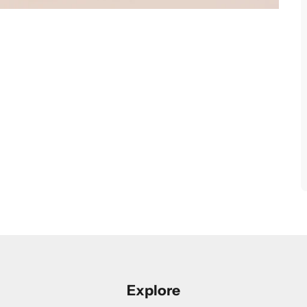
Explore