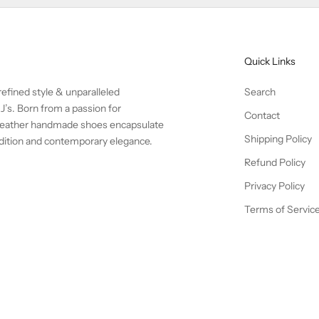
Quick Links
efined style & unparalleled
Search
J’s. Born from a passion for
Contact
l leather handmade shoes encapsulate
Shipping Policy
radition and contemporary elegance.
Refund Policy
Privacy Policy
Terms of Servic