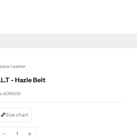
earox Leather
LL.T - Hazle Belt
ale price
s.4,000.00
Size chart
ecrease quantity
Increase quantity