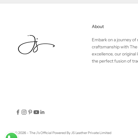
About
Embark on a journey of r
craftsmanship with The 
excellence, our origina
the perfect fusion of t
© 2026 - The J's Official
Powered By JS Leather Private Limited