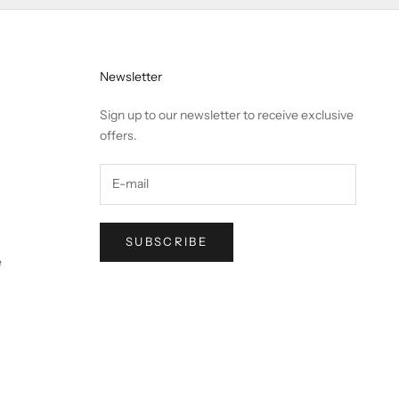
Newsletter
Sign up to our newsletter to receive exclusive
offers.
SUBSCRIBE
e