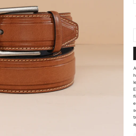
A
h
l
E
f
e
s
t
a