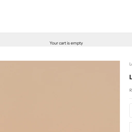
Your cart is empty
L
S
R
D