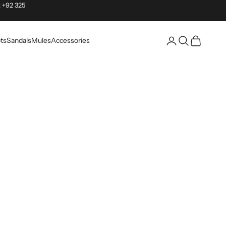
: +92 325
Login
Search
Cart
ts
Sandals
Mules
Accessories