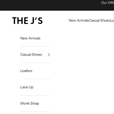
Skip to content
Our Offi
The J's Official
New Arrivals
Casual Shoes
Lo
New Arrivals
Casual Shoes
Loafers
Lace Up
Monk Strap