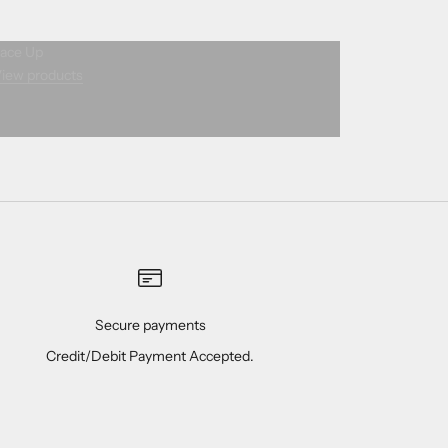
ace Up
iew products
Secure payments
Credit/Debit Payment Accepted.