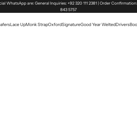
cial WhatsApp are: General Inquiries: +92 320 111 2381 | Order Confirmation
843 5757
afers
Lace Up
Monk Strap
Oxford
Signature
Good Year Welted
Drivers
Boo