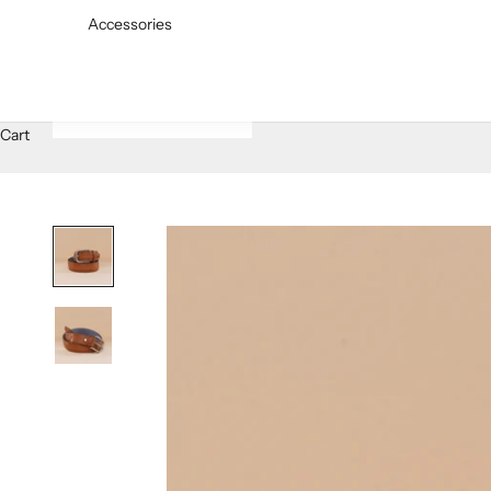
Accessories
Cart