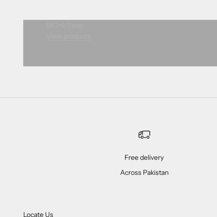
MOnk Strap
View products
Free delivery
Across Pakistan
Locate Us