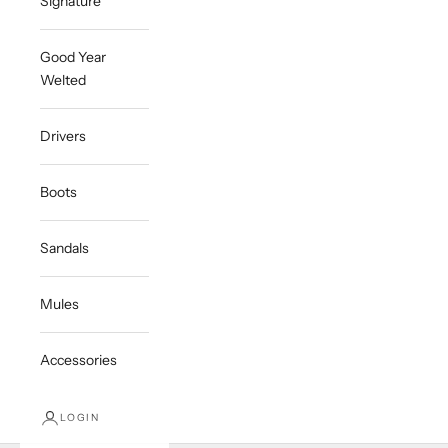
Signature
Good Year
Welted
Drivers
Boots
Sandals
Mules
Accessories
LOGIN