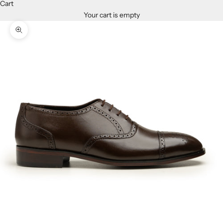
Cart
Your cart is empty
Zoom picture