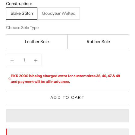
Construction:
Blake Stitch
Goodyear Welted
Choose Sole Type
Leather Sole
Rubber Sole
Decrease quantity
Increase quantity
PKR 2000 is being charged extra for custom sizes 38, 46, 47 & 48
and payment will be all in advance.
ADD TO CART