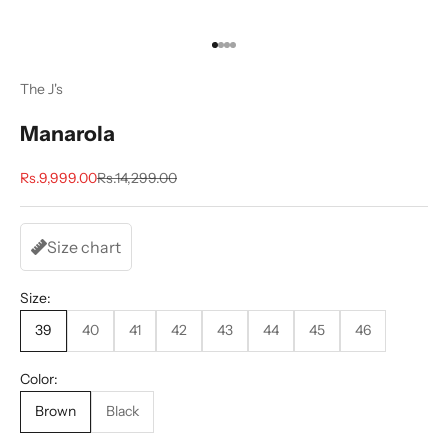
Go to item 1
Go to item 2
Go to item 3
Go to item 4
The J's
Manarola
Sale price
Regular price
Rs.9,999.00
Rs.14,299.00
Size chart
Size:
39
40
41
42
43
44
45
46
Color:
Brown
Black