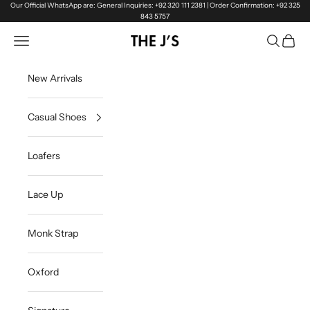
Skip to content
Our Official WhatsApp are: General Inquiries: +92 320 111 2381 | Order Confirmation: +92 325
843 5757
Navigation menu
Search
Cart
The J's Official
New Arrivals
Casual Shoes
Loafers
Lace Up
Monk Strap
Oxford