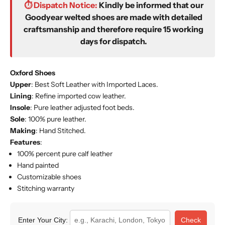
⏱️ Dispatch Notice:
Kindly be informed that our
Goodyear welted shoes are made with detailed
craftsmanship and therefore require 15 working
days for dispatch.
Oxford Shoes
Upper
: Best Soft Leather with Imported
Laces
.
Lining
: Refine imported cow leather.
Insole
: Pure leather adjusted foot beds.
Sole
: 100% pure leather.
Making
: Hand Stitched.
Features
:
100% percent pure calf leather
Hand painted
Customizable shoes
Stitching warranty
Enter Your City:
Check