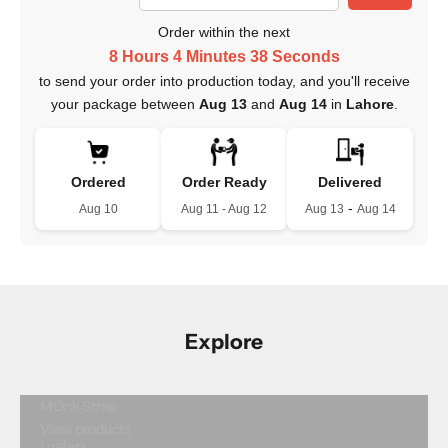
Order within the next
8 Hours 4 Minutes 37 Seconds
to send your order into production today, and you'll receive
your package between
Aug 13
and
Aug 14
in
Lahore
.
Ordered
Order Ready
Delivered
-
Aug 10
Aug 11 - Aug 12
Aug 13
Aug 14
Explore
MOnk Strap
View products
Loafers