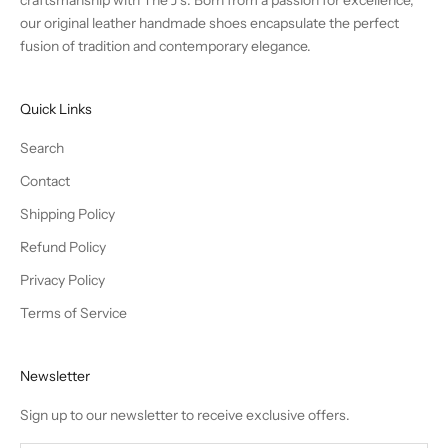
our original leather handmade shoes encapsulate the perfect
fusion of tradition and contemporary elegance.
Quick Links
Search
Contact
Shipping Policy
Refund Policy
Privacy Policy
Terms of Service
Newsletter
Sign up to our newsletter to receive exclusive offers.