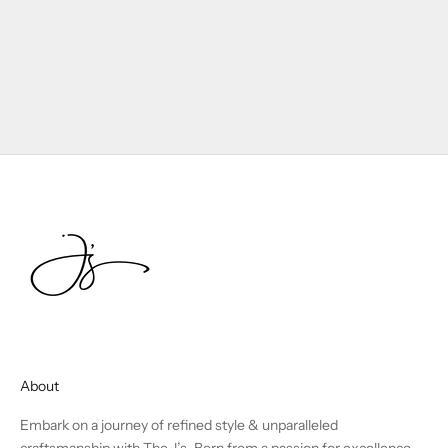
About
Embark on a journey of refined style & unparalleled
craftsmanship with The J’s. Born from a passion for excellence,